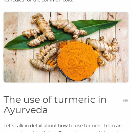
The use of turmeric in
Ayurveda
Let’s talk in detail about how to use turmeric from an