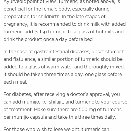
Ayurvedic point of view. Turmeric, as noted above, is
beneficial for the female body, especially during
preparation for childbirth. In the late stages of
pregnancy, it is recommended to drink milk with added
turmeric: add ¼ tsp turmeric to a glass of hot milk and
drink the product once a day before bed.
In the case of gastrointestinal diseases, upset stomach,
and flatulence, a similar portion of turmeric should be
added to a glass of warm water and thoroughly mixed.
It should be taken three times a day, one glass before
each meal.
For diabetes, after receiving a doctor’s approval, you
can add mumijo, i.e. shilajit, and turmeric to your course
of treatment. Make sure there are 500 mg of turmeric
per mumijo capsule and take this three times daily.
For those who wish to lose weight, turmeric can