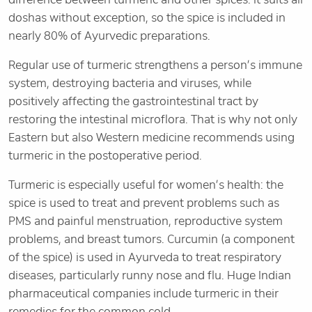
doshas without exception, so the spice is included in
nearly 80% of Ayurvedic preparations.
Regular use of turmeric strengthens a person’s immune
system, destroying bacteria and viruses, while
positively affecting the gastrointestinal tract by
restoring the intestinal microflora. That is why not only
Eastern but also Western medicine recommends using
turmeric in the postoperative period.
Turmeric is especially useful for women’s health: the
spice is used to treat and prevent problems such as
PMS and painful menstruation, reproductive system
problems, and breast tumors. Curcumin (a component
of the spice) is used in Ayurveda to treat respiratory
diseases, particularly runny nose and flu. Huge Indian
pharmaceutical companies include turmeric in their
remedies for the common cold.