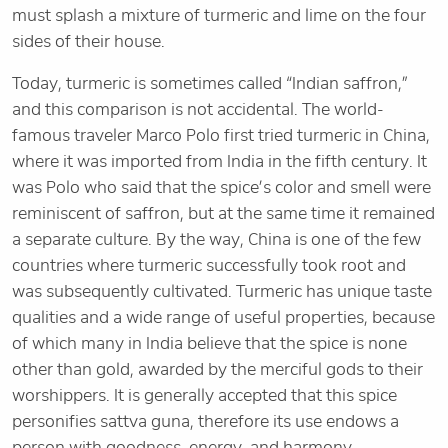
must splash a mixture of turmeric and lime on the four
sides of their house.
Today, turmeric is sometimes called “Indian saffron,”
and this comparison is not accidental. The world-
famous traveler Marco Polo first tried turmeric in China,
where it was imported from India in the fifth century. It
was Polo who said that the spice’s color and smell were
reminiscent of saffron, but at the same time it remained
a separate culture. By the way, China is one of the few
countries where turmeric successfully took root and
was subsequently cultivated. Turmeric has unique taste
qualities and a wide range of useful properties, because
of which many in India believe that the spice is none
other than gold, awarded by the merciful gods to their
worshippers. It is generally accepted that this spice
personifies sattva guna, therefore its use endows a
person with goodness, energy, and harmony.