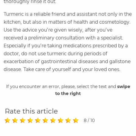
thoroughly rinse it out.
Turmeric is a reliable friend and assistant not only in the
kitchen, but also in matters of health and cosmetology.
Use the advice you’re given wisely, after you’ve
received a preliminary consultation with a specialist.
Especially if you’re taking medications prescribed by a
doctor, do not use turmeric during periods of
exacerbation of gastrointestinal diseases and gallstone
disease. Take care of yourself and your loved ones.
If you encounter an error, please, select the text and
swipe
to the right
Rate this article
8 / 10