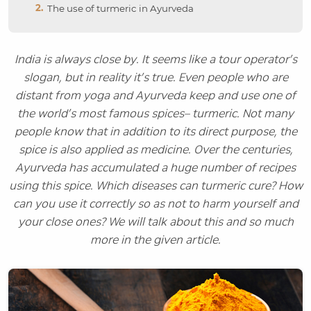
The use of turmeric in Ayurveda
India is always close by. It seems like a tour operator’s
slogan, but in reality it’s true. Even people who are
distant from yoga and Ayurveda keep and use one of
the world’s most famous spices– turmeric. Not many
people know that in addition to its direct purpose, the
spice is also applied as medicine. Over the centuries,
Ayurveda has accumulated a huge number of recipes
using this spice. Which diseases can turmeric cure? How
can you use it correctly so as not to harm yourself and
your close ones? We will talk about this and so much
more in the given article.