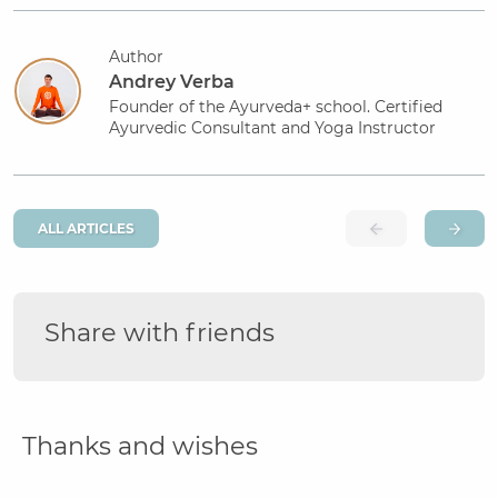
Author
Andrey Verba
Founder of the Ayurveda+ school. Certified
Ayurvedic Consultant and Yoga Instructor
ALL ARTICLES
Share with friends
Thanks and wishes