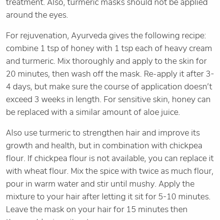
treatment. Also, turmeric masks should not be applied
around the eyes.
For rejuvenation, Ayurveda gives the following recipe:
combine 1 tsp of honey with 1 tsp each of heavy cream
and turmeric. Mix thoroughly and apply to the skin for
20 minutes, then wash off the mask. Re-apply it after 3-
4 days, but make sure the course of application doesn’t
exceed 3 weeks in length. For sensitive skin, honey can
be replaced with a similar amount of aloe juice.
Also use turmeric to strengthen hair and improve its
growth and health, but in combination with chickpea
flour. If chickpea flour is not available, you can replace it
with wheat flour. Mix the spice with twice as much flour,
pour in warm water and stir until mushy. Apply the
mixture to your hair after letting it sit for 5-10 minutes.
Leave the mask on your hair for 15 minutes then