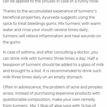
can be applied to the sinuses in case of a runny nose.
Thanks to the accumulated experience of turmeric’s
beneficial properties, Ayurveda suggests using the
spice to treat bleedings gums. Mix turmeric with warm
water and rinse your mouth several times daily;
turmeric will relieve inflammation and heal wounds on
the gums.
In case of asthma, and after consulting a doctor, you
can drink milk with turmeric three times a day. Half a
teaspoon of turmeric should be added to a glass of milk
and brought to a boil. It is recommended to drink such
milk three times daily on an empty stomach.
Often in adolescence, the problem of acne and pimples
arises. Instead of purchasing expensive products with
questionable composition, make your own remedy
from turmeric. Mix 1 tbsp of aloe juice with ¼ tsp of