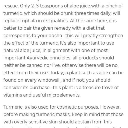
rescue. Only 2-3 teaspoons of aloe juice with a pinch of
turmeric, which should be drunk three times daily, will
replace triphala in its qualities. At the same time, it is
better to pair the given remedy with a diet that
corresponds to your dosha– this will greatly strengthen
the effect of the turmeric. It’s also important to use
natural aloe juice, in alignment with one of most
important Ayurvedic principles: all products should
neither be canned nor live, otherwise there will be no
effect from their use. Today, a plant such as aloe can be
found on every windowsill, and if not, you should
consider its purchase– this plant is a treasure trove of
vitamins and useful microelements.
Turmeric is also used for cosmetic purposes. However,
before making turmeric masks, keep in mind that those
with overly sensitive skin should abstain from this