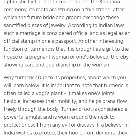
optimistic fact about turmeric: during the Kangana
ceremony, its roots are strung on a thin strand, after
which the future bride and groom exchange these
sanctified pieces of jewelry. According to Indian laws,
such a marriage is considered official and as legal as an
official stamp in one’s passport. Another interesting
function of turmeric is that it is brought as a gift to the
house of a pregnant woman or one’s beloved, thereby
showing care and guardianship of the woman.
Why turmeric? Due to its properties, about which you
will learn below. It is important to note that turmeric is
often called a yogi’s plant – it makes one’s joints
flexible, increases their mobility, and helps prana flow
freely through the body. Turmeric root is considered a
powerful amulet and is worn around the neck to
protect oneself from any evil or disease. If a believer in
India wishes to protect their home from demons, they