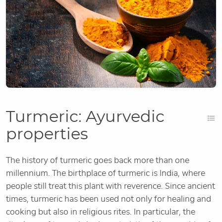
Turmeric: Ayurvedic
properties
The history of turmeric goes back more than one
millennium. The birthplace of turmeric is India, where
people still treat this plant with reverence. Since ancient
times, turmeric has been used not only for healing and
cooking but also in religious rites. In particular, the