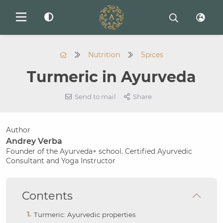
Nutrition
Spices
Turmeric in Ayurveda
Send to mail
Share
Author
Andrey Verba
Founder of the Ayurveda+ school. Certified Ayurvedic
Consultant and Yoga Instructor
Contents
Turmeric: Ayurvedic properties