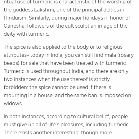
ritual use of turmeric is characteristic of the worship of
the goddess Lakshmi, one of the principal deities in
Hinduism. Similarly, during major holidays in honor of
Ganesha, followers of the cult sculpt an image of the
deity with turmeric.
The spice is also applied to the body or to religious
attributes– today in India, you can still find mala (rosary
beads) for sale that have been treated with turmeric.
Turmeric is used throughout India, and there are only
two instances when the use thereof is strictly
forbidden: the spice cannot be used if there is
mourning in a house, and the same ban is imposed on
widows.
In both instances, according to cultural belief, people
must give up all of life’s pleasures, including turmeric.
There exists another interesting, though more