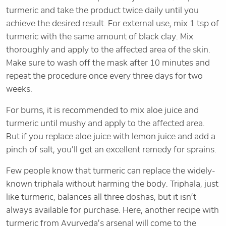
turmeric and take the product twice daily until you
achieve the desired result. For external use, mix 1 tsp of
turmeric with the same amount of black clay. Mix
thoroughly and apply to the affected area of the skin.
Make sure to wash off the mask after 10 minutes and
repeat the procedure once every three days for two
weeks.
For burns, it is recommended to mix aloe juice and
turmeric until mushy and apply to the affected area.
But if you replace aloe juice with lemon juice and add a
pinch of salt, you’ll get an excellent remedy for sprains.
Few people know that turmeric can replace the widely-
known triphala without harming the body. Triphala, just
like turmeric, balances all three doshas, but it isn’t
always available for purchase. Here, another recipe with
turmeric from Ayurveda’s arsenal will come to the