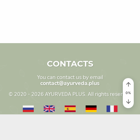
CONTACTS
You can contact us by email
contact@ayurveda.plus
0
%
© 2020 - 2026 AYURVEDA PLUS. All rights reserved