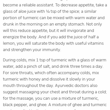
become a reliable assistant. To decrease appetite, take a
glass of aloe juice with ¼ tsp of the spice; a similar
portion of turmeric can be mixed with warm water and
drunk in the morning on an empty stomach. Not only
will this reduce appetite, but it will invigorate and
energize the body. And if you add the juice of half a
lemon, you will saturate the body with useful vitamins
and strengthen your immunity.
During colds, mix 1 tsp of turmeric with a glass of warm
water, add a pinch of salt, and drink three times a day.
For sore throats, which often accompany colds, mix
turmeric with honey and dissolve it slowly in your
mouth throughout the day. Ayurvedic doctors also
suggest massaging your chest and throat during a cold;
for the massage, you can use a mixture of turmeric,
black pepper, and ghee. A mixture of ghee and turmeric