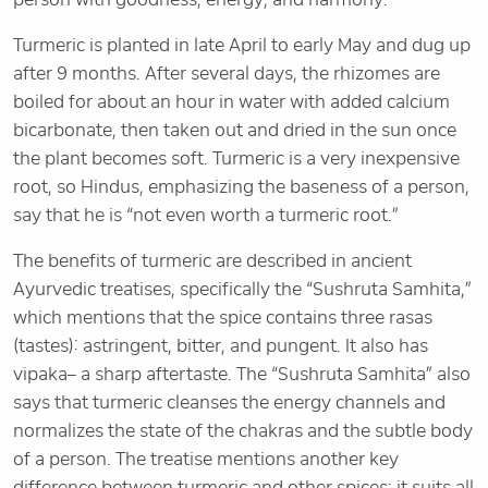
Turmeric is planted in late April to early May and dug up
after 9 months. After several days, the rhizomes are
boiled for about an hour in water with added calcium
bicarbonate, then taken out and dried in the sun once
the plant becomes soft. Turmeric is a very inexpensive
root, so Hindus, emphasizing the baseness of a person,
say that he is “not even worth a turmeric root.”
The benefits of turmeric are described in ancient
Ayurvedic treatises, specifically the “Sushruta Samhita,”
which mentions that the spice contains three rasas
(tastes): astringent, bitter, and pungent. It also has
vipaka– a sharp aftertaste. The “Sushruta Samhita” also
says that turmeric cleanses the energy channels and
normalizes the state of the chakras and the subtle body
of a person. The treatise mentions another key
difference between turmeric and other spices: it suits all