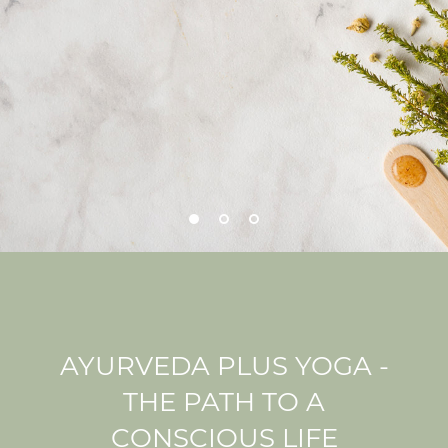
AYURVEDA PLUS YOGA -
THE PATH TO A
CONSCIOUS LIFE