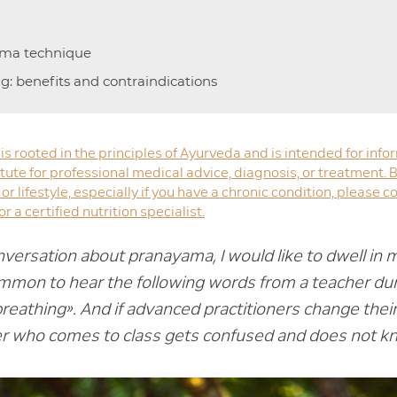
ama technique
ng: benefits and contraindications
 is rooted in the principles of Ayurveda and is intended for in
stitute for professional medical advice, diagnosis, or treatment
or lifestyle, especially if you have a chronic condition, please c
r a certified nutrition specialist.
versation about pranayama, I would like to dwell in mo
common to hear the following words from a teacher dur
breathing».
And if advanced practitioners change their
r who comes to class gets confused and does not k