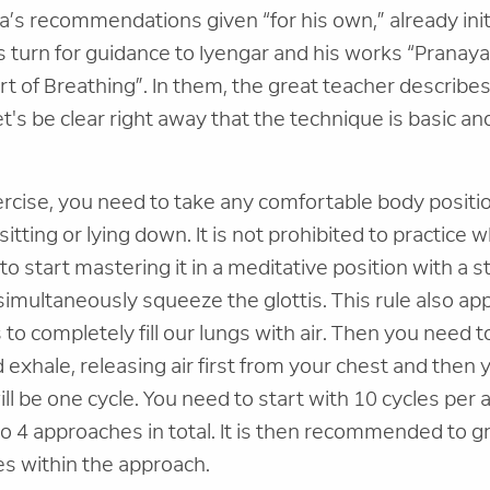
’s recommendations given “for his own,” already ini
us turn for guidance to Iyengar and his works “Prana
rt of Breathing”. In them, the great teacher describ
t's be clear right away that the technique is basic an
ercise, you need to take any comfortable body positi
itting or lying down. It is not prohibited to practice 
r to start mastering it in a meditative position with a 
simultaneously squeeze the glottis. This rule also app
 to completely fill our lungs with air. Then you need 
d exhale, releasing air first from your chest and then
will be one cycle. You need to start with 10 cycles per a
4 approaches in total. It is then recommended to gr
es within the approach.