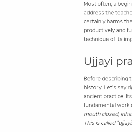
Most often, a begin
address the teacher
certainly harms the
productively and ful
technique of its im
Ujjayi p
Before describing th
history. Let's say ri
ancient practice. It
fundamental work on
mouth closed, inhal
This is called "ujjayi.