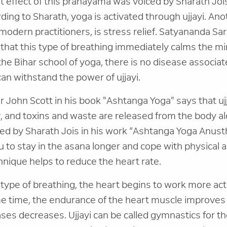
 effect of this pranayama was voiced by Sharath Jois
rding to Sharath, yoga is activated through ujjayi. An
 modern practitioners, is stress relief. Satyananda Sar
 that this type of breathing immediately calms the mi
he Bihar school of yoga, there is no disease associat
an withstand the power of ujjayi.
John Scott in his book "Ashtanga Yoga" says that uj
 and toxins and waste are released from the body al
red by Sharath Jois in his work “Ashtanga Yoga Anust
u to stay in the asana longer and cope with physical a
chnique helps to reduce the heart rate.
type of breathing, the heart begins to work more acti
me time, the endurance of the heart muscle improves 
ses decreases. Ujjayi can be called gymnastics for th