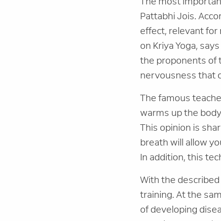
The most important
Pattabhi Jois. Acco
effect, relevant for
on Kriya Yoga, says
the proponents of t
nervousness that c
The famous teacher 
warms up the body,
This opinion is sha
breath will allow yo
In addition, this te
With the described 
training. At the sa
of developing disea