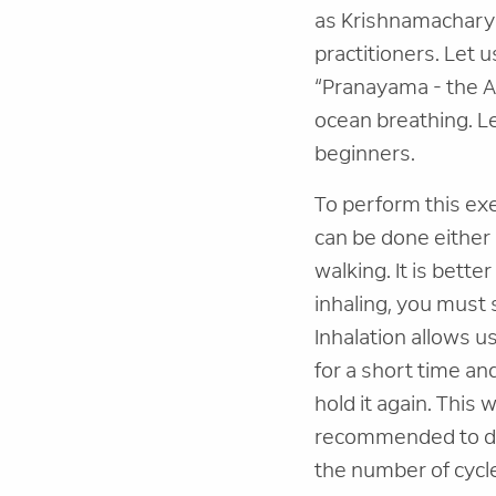
as Krishnamacharya
practitioners. Let 
“Pranayama - the A
ocean breathing. Le
beginners.
To perform this ex
can be done either s
walking. It is bette
inhaling, you must 
Inhalation allows us
for a short time an
hold it again. This 
recommended to do 
the number of cycl