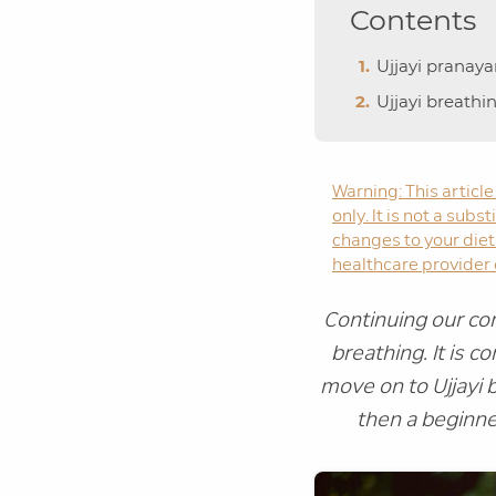
Contents
Ujjayi pranay
Ujjayi breathi
Warning: This article
only. It is not a sub
changes to your diet 
healthcare provider o
Continuing our con
breathing. It is 
move on to Ujjayi 
then a beginne