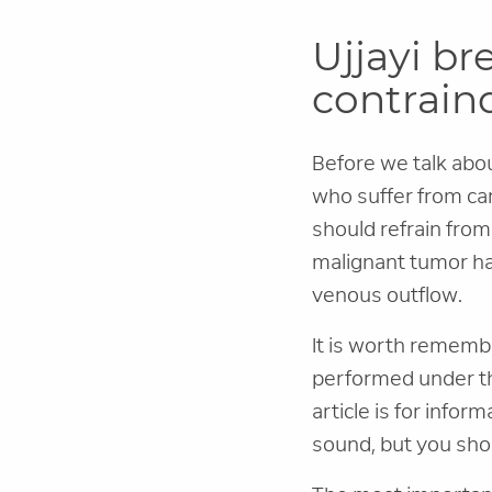
Ujjayi br
contrain
Before we talk about
who suffer from ca
should refrain from
malignant tumor ha
venous outflow.
It is worth remembe
performed under the
article is for infor
sound, but you sho