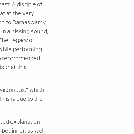
st. A disciple of
t at the very
ding to Ramaswamy,
 in a hissing sound,
"The Legacy of
 while performing
lso recommended
s that this
“victorious,” which
This is due to the
uted explanation
a beginner, as well