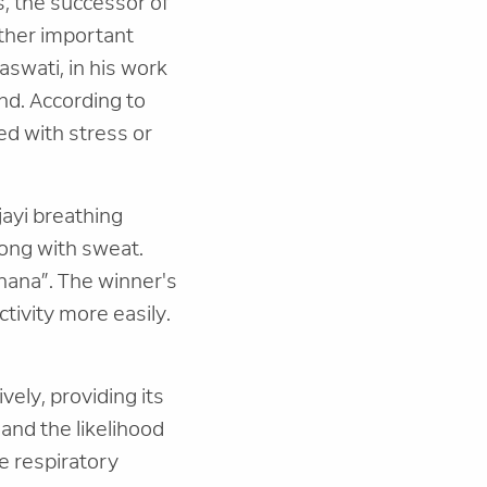
, the successor of
other important
aswati, in his work
nd. According to
ed with stress or
jayi breathing
ong with sweat.
hana”. The winner's
ctivity more easily.
vely, providing its
and the likelihood
e respiratory