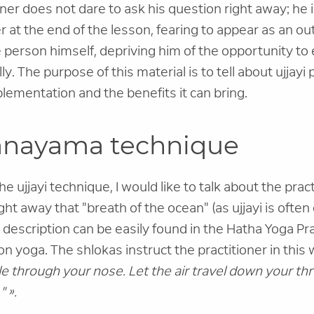
ner does not dare to ask his question right away; he
 at the end of the lesson, fearing to appear as an out
 person himself, depriving him of the opportunity t
ly. The purpose of this material is to tell about ujjay
plementation and the benefits it can bring.
ranayama technique
e ujjayi technique, I would like to talk about the practi
ght away that "breath of the ocean" (as ujjayi is often ca
s description can be easily found in the Hatha Yoga Pr
 yoga. The shlokas instruct the practitioner in this
e through your nose. Let the air travel down your thr
" ».