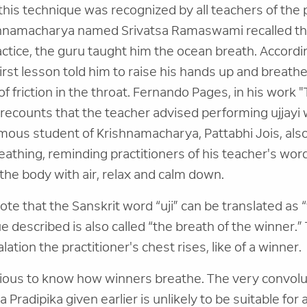
his technique was recognized by all teachers of the pa
hnamacharya named Srivatsa Ramaswami recalled tha
ractice, the guru taught him the ocean breath. Accor
first lesson told him to raise his hands up and breathe
of friction in the throat. Fernando Pages, in his work 
recounts that the teacher advised performing ujjayi
mous student of Krishnamacharya, Pattabhi Jois, a
eathing, reminding practitioners of his teacher's word
 the body with air, relax and calm down.
 note that the Sanskrit word “uji” can be translated as 
e described is also called “the breath of the winner.” 
alation the practitioner's chest rises, like of a winner.
rious to know how winners breathe. The very convol
Pradipika given earlier is unlikely to be suitable for 