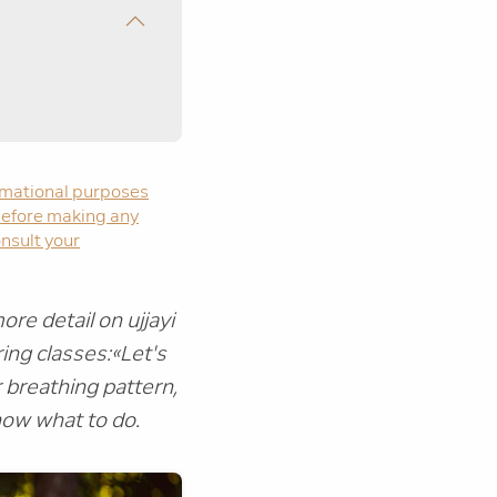
formational purposes
. Before making any
onsult your
re detail on ujjayi
ing classes:
«Let's
 breathing pattern,
now what to do.