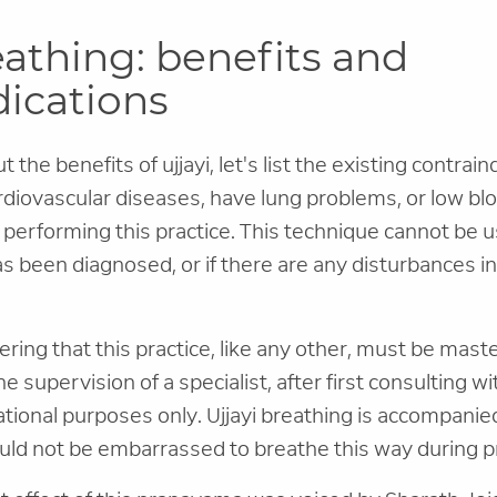
eathing: benefits and
dications
 the benefits of ujjayi, let's list the existing contrai
rdiovascular diseases, have lung problems, or low bl
 performing this practice. This technique cannot be u
s been diagnosed, or if there are any disturbances i
ring that this practice, like any other, must be mast
 supervision of a specialist, after first consulting wi
mational purposes only. Ujjayi breathing is accompanie
uld not be embarrassed to breathe this way during pr