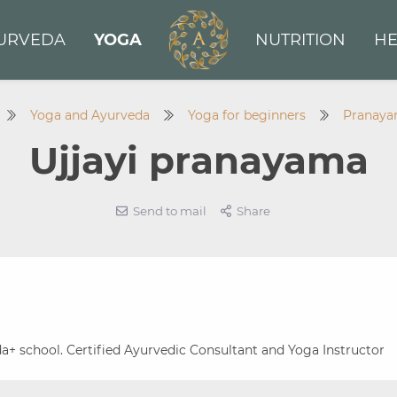
URVEDA
YOGA
NUTRITION
HE
Yoga and Ayurveda
Yoga for beginners
Pranay
Ujjayi pranayama
Send to mail
Share
a+ school. Certified Ayurvedic Consultant and Yoga Instructor