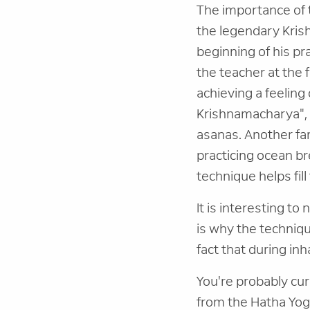
The importance of t
the legendary Kris
beginning of his p
the teacher at the 
achieving a feeling 
Krishnamacharya", 
asanas. Another fa
practicing ocean br
technique helps fill
It is interesting to
is why the techniqu
fact that during inh
You're probably cu
from the Hatha Yoga 