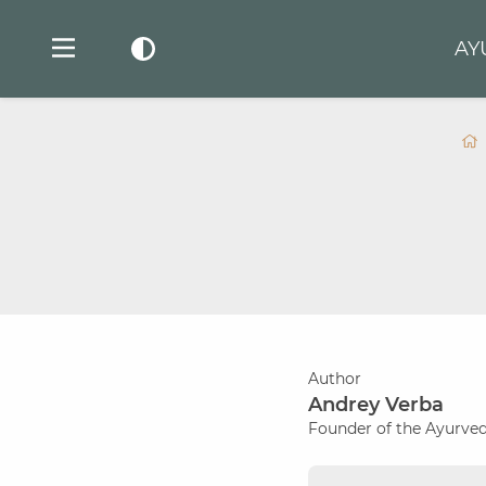
AY
Author
Andrey Verba
Founder of the Ayurved