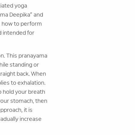
tiated yoga
yama Deepika” and
es how to perform
d intended for
on. This pranayama
while standing or
straight back. When
lies to exhalation.
to hold your breath
 your stomach, then
pproach, it is
adually increase