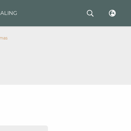
ALING
amas