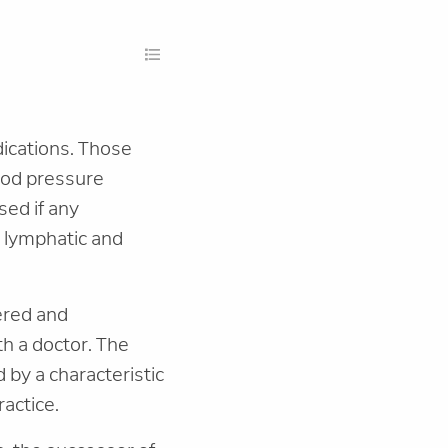
ndications. Those
ood pressure
sed if any
n lymphatic and
ered and
th a doctor. The
d by a characteristic
actice.