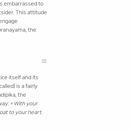
 is embarrassed to
sider. This attitude
o engage
i pranayama, the
ce itself and its
lled) is a fairly
adipika, the
 way:
« With your
oat to your heart.