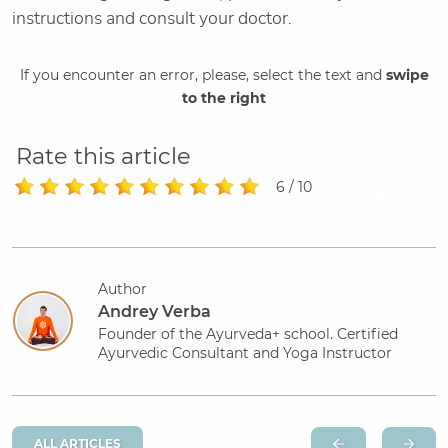
instructions and consult your doctor.
If you encounter an error, please, select the text and
swipe
to the right
Rate this article
6 / 10
Author
Andrey Verba
Founder of the Ayurveda+ school. Certified
Ayurvedic Consultant and Yoga Instructor
ALL ARTICLES