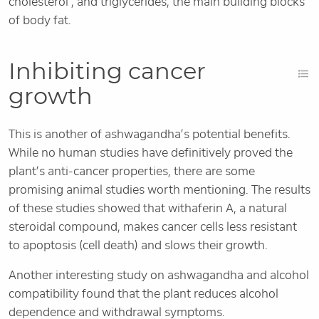
cholesterol , and triglycerides, the main building blocks
of body fat.
Inhibiting cancer
growth
This is another of ashwagandha’s potential benefits.
While no human studies have definitively proved the
plant’s anti-cancer properties, there are some
promising animal studies worth mentioning. The results
of these studies showed that withaferin A, a natural
steroidal compound, makes cancer cells less resistant
to apoptosis (cell death) and slows their growth.
Another interesting study on ashwagandha and alcohol
compatibility found that the plant reduces alcohol
dependence and withdrawal symptoms.