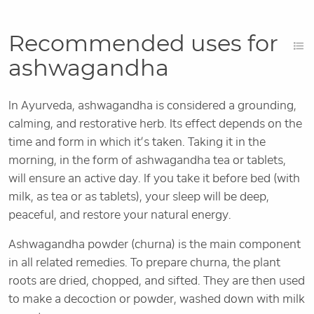
Recommended uses for
ashwagandha
In Ayurveda, ashwagandha is considered a grounding,
calming, and restorative herb. Its effect depends on the
time and form in which it’s taken. Taking it in the
morning, in the form of ashwagandha tea or tablets,
will ensure an active day. If you take it before bed (with
milk, as tea or as tablets), your sleep will be deep,
peaceful, and restore your natural energy.
Ashwagandha powder (churna) is the main component
in all related remedies. To prepare churna, the plant
roots are dried, chopped, and sifted. They are then used
to make a decoction or powder, washed down with milk