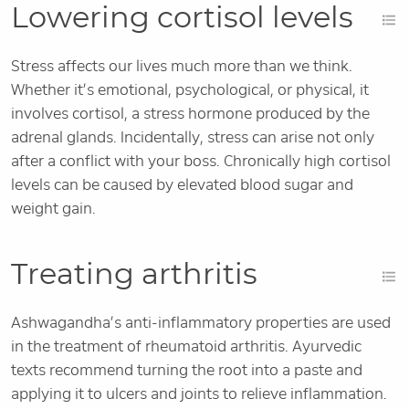
Lowering cortisol levels
Stress affects our lives much more than we think.
Whether it’s emotional, psychological, or physical, it
involves cortisol, a stress hormone produced by the
adrenal glands. Incidentally, stress can arise not only
after a conflict with your boss. Chronically high cortisol
levels can be caused by elevated blood sugar and
weight gain.
Treating arthritis
Ashwagandha’s anti-inflammatory properties are used
in the treatment of rheumatoid arthritis. Ayurvedic
texts recommend turning the root into a paste and
applying it to ulcers and joints to relieve inflammation.