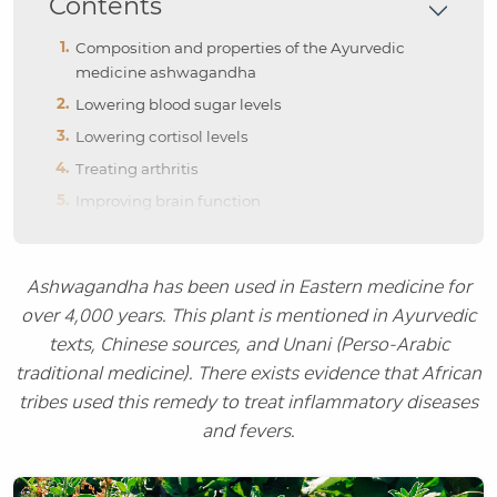
Contents
Composition and properties of the Ayurvedic
medicine ashwagandha
Lowering blood sugar levels
Lowering cortisol levels
Treating arthritis
Improving brain function
Ashwagandha has been used in Eastern medicine for
over 4,000 years. This plant is mentioned in Ayurvedic
texts, Chinese sources, and Unani (Perso-Arabic
traditional medicine). There exists evidence that African
tribes used this remedy to treat inflammatory diseases
and fevers.