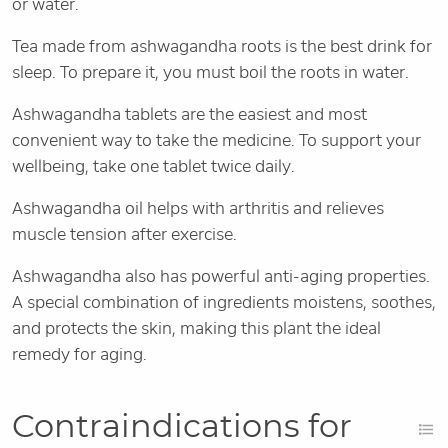
or water.
Tea made from ashwagandha roots is the best drink for
sleep. To prepare it, you must boil the roots in water.
Ashwagandha tablets are the easiest and most
convenient way to take the medicine. To support your
wellbeing, take one tablet twice daily.
Ashwagandha oil helps with arthritis and relieves
muscle tension after exercise.
Ashwagandha also has powerful anti-aging properties.
A special combination of ingredients moistens, soothes,
and protects the skin, making this plant the ideal
remedy for aging.
Contraindications for