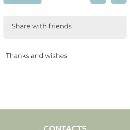
Share with friends
Thanks and wishes
CONTACTS