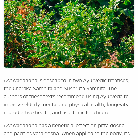
Ashwagandha is described in two Ayurvedic treatises,
the Charaka Samhita and Sushruta Samhita. The
authors of these texts recommend using Ayurveda to
improve elderly mental and physical health, longevity,
reproductive health, and as a tonic for children.
Ashwagandha has a beneficial effect on pitta dosha
and pacifies vata dosha. When applied to the body, its