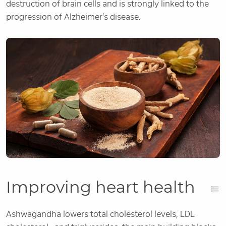
destruction of brain cells and is strongly linked to the
progression of Alzheimer's disease.
Improving heart health
Ashwagandha lowers total cholesterol levels, LDL