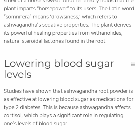
smell of a horse’s sweat. Another theory holds that the
plant imparts “horsepower” to its users. The Latin word
“somnifera” means ‘drowsiness,’ which refers to
ashwagandha’s sedative properties. The plant derives
its powerful healing properties from withanolides,
natural steroidal lactones found in the root.
Lowering blood sugar
levels
Studies have shown that ashwagandha root powder is
as effective at lowering blood sugar as medications for
type 2 diabetes. This is because ashwagandha affects
cortisol, which plays a significant role in regulating
one’s levels of blood sugar.