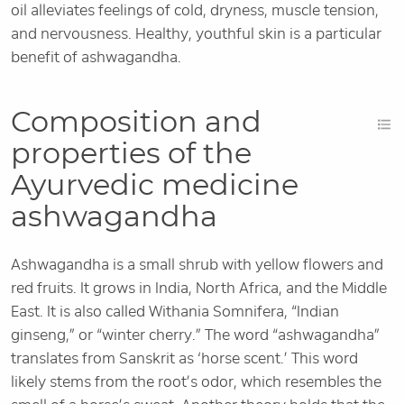
oil alleviates feelings of cold, dryness, muscle tension,
and nervousness. Healthy, youthful skin is a particular
benefit of ashwagandha.
Composition and
properties of the
Ayurvedic medicine
ashwagandha
Ashwagandha is a small shrub with yellow flowers and
red fruits. It grows in India, North Africa, and the Middle
East. It is also called Withania Somnifera, “Indian
ginseng,” or “winter cherry.” The word “ashwagandha”
translates from Sanskrit as ‘horse scent.’ This word
likely stems from the root’s odor, which resembles the