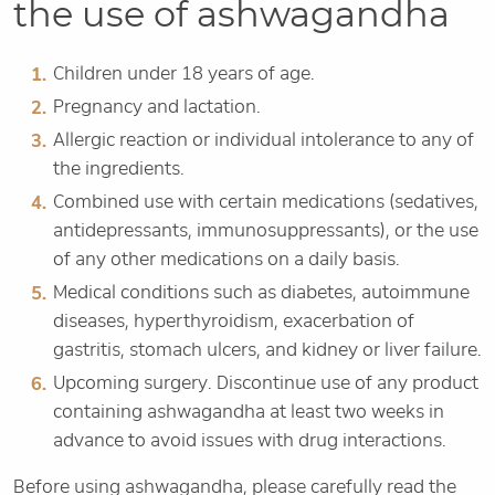
the use of ashwagandha
Children under 18 years of age.
Pregnancy and lactation.
Allergic reaction or individual intolerance to any of
the ingredients.
Combined use with certain medications (sedatives,
antidepressants, immunosuppressants), or the use
of any other medications on a daily basis.
Medical conditions such as diabetes, autoimmune
diseases, hyperthyroidism, exacerbation of
gastritis, stomach ulcers, and kidney or liver failure.
Upcoming surgery. Discontinue use of any product
containing ashwagandha at least two weeks in
advance to avoid issues with drug interactions.
Before using ashwagandha, please carefully read the