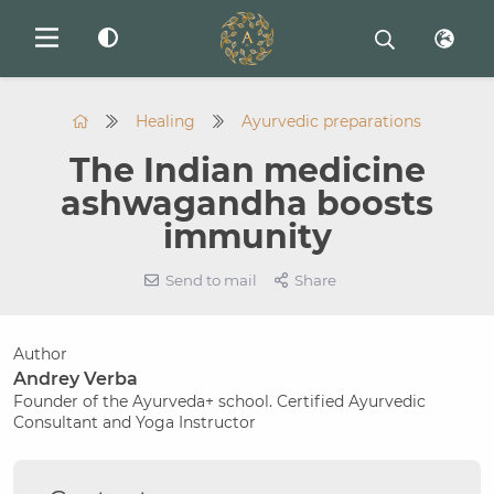
Healing
Ayurvedic preparations
The Indian medicine
ashwagandha boosts
immunity
Send to mail
Share
Author
Andrey Verba
Founder of the Ayurveda+ school. Certified Ayurvedic
Consultant and Yoga Instructor