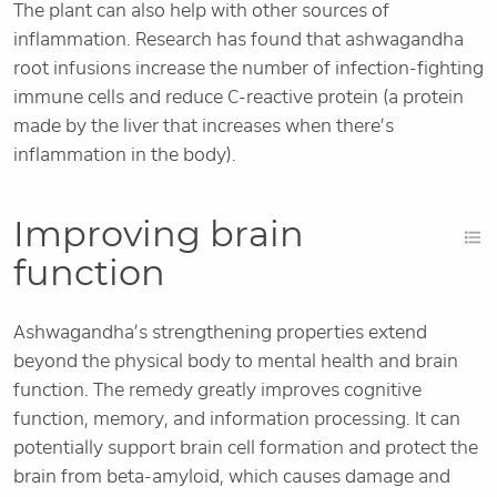
The plant can also help with other sources of
inflammation. Research has found that ashwagandha
root infusions increase the number of infection-fighting
immune cells and reduce C-reactive protein (a protein
made by the liver that increases when there’s
inflammation in the body).
Improving brain
function
Ashwagandha’s strengthening properties extend
beyond the physical body to mental health and brain
function. The remedy greatly improves cognitive
function, memory, and information processing. It can
potentially support brain cell formation and protect the
brain from beta-amyloid, which causes damage and