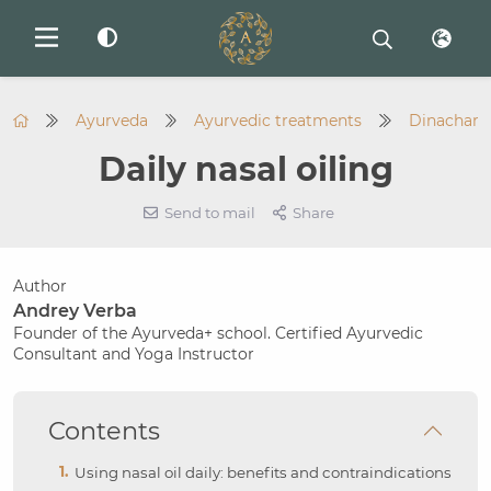
Ayurveda
Ayurvedic treatments
Dinachary
Daily nasal oiling
Send to mail
Share
Author
Andrey Verba
Founder of the Ayurveda+ school. Certified Ayurvedic
Consultant and Yoga Instructor
Contents
Using nasal oil daily: benefits and contraindications