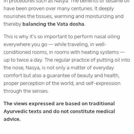
in procedures such as Nasya. The benefits of sesame oil
have been proven over many centuries. It deeply
nourishes the tissues, warming and moisturizing and
thereby
balancing the Vata dosha
.
This is why it’s so important to perform nasal oiling
everywhere you go — while traveling, in well-
conditioned rooms, in rooms with heating systems —
up to twice a day. The regular practice of putting oil into
the nose, Nasya, is not only a matter of everyday
comfort but also a guarantee of beauty and health,
proper perception of the world, and self-expression
through the senses.
The views expressed are based on traditional
Ayurvedic texts and do not constitute medical
advice.