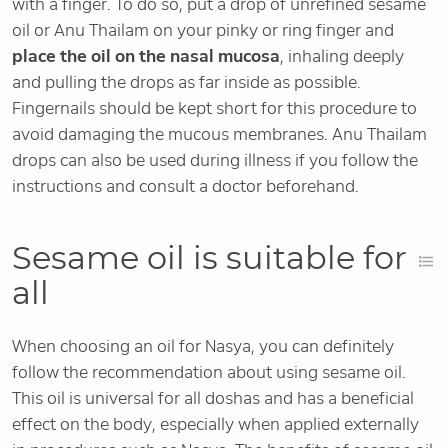
with a finger. To do so, put a drop of unrefined sesame
oil or Anu Thailam on your pinky or ring finger and
place the oil on the nasal mucosa
, inhaling deeply
and pulling the drops as far inside as possible.
Fingernails should be kept short for this procedure to
avoid damaging the mucous membranes. Anu Thailam
drops can also be used during illness if you follow the
instructions and consult a doctor beforehand.
Sesame oil is suitable for
all
When choosing an oil for Nasya, you can definitely
follow the recommendation about using sesame oil.
This oil is universal for all doshas and has a beneficial
effect on the body, especially when applied externally