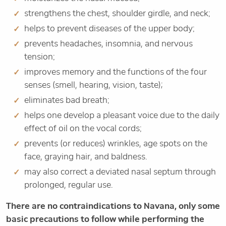
strengthens the chest, shoulder girdle, and neck;
helps to prevent diseases of the upper body;
prevents headaches, insomnia, and nervous
tension;
improves memory and the functions of the four
senses (smell, hearing, vision, taste);
eliminates bad breath;
helps one develop a pleasant voice due to the daily
effect of oil on the vocal cords;
prevents (or reduces) wrinkles, age spots on the
face, graying hair, and baldness.
may also correct a deviated nasal septum through
prolonged, regular use.
There are no contraindications to Navana, only some
basic precautions to follow while performing the