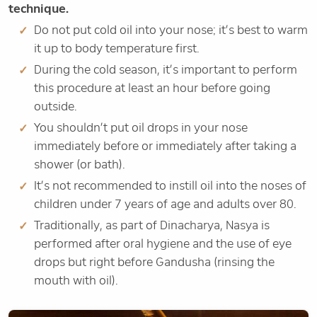
technique.
Do not put cold oil into your nose; it’s best to warm
it up to body temperature first.
During the cold season, it’s important to perform
this procedure at least an hour before going
outside.
You shouldn’t put oil drops in your nose
immediately before or immediately after taking a
shower (or bath).
It’s not recommended to instill oil into the noses of
children under 7 years of age and adults over 80.
Traditionally, as part of Dinacharya, Nasya is
performed after oral hygiene and the use of eye
drops but right before Gandusha (rinsing the
mouth with oil).