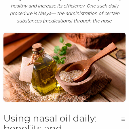
healthy and increase its efficiency. One such daily
procedure is Nasya— the administration of certain
substances (medications) through the nose.
Using nasal oil daily:
benefits and