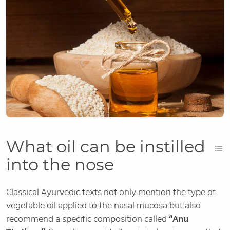
What oil can be instilled
into the nose
Classical Ayurvedic texts not only mention the type of
vegetable oil applied to the nasal mucosa but also
recommend a specific composition called
“Anu