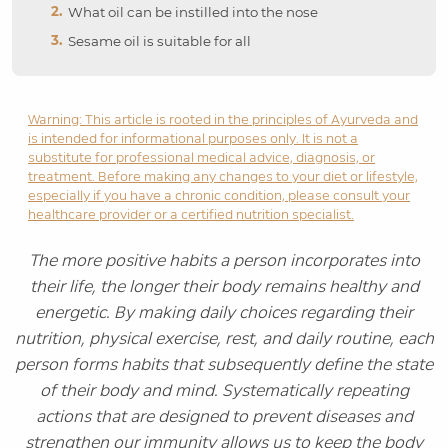
What oil can be instilled into the nose
Sesame oil is suitable for all
Warning: This article is rooted in the principles of Ayurveda and
is intended for informational purposes only. It is not a
substitute for professional medical advice, diagnosis, or
treatment. Before making any changes to your diet or lifestyle,
especially if you have a chronic condition, please consult your
healthcare provider or a certified nutrition specialist.
The more positive habits a person incorporates into
their life, the longer their body remains healthy and
energetic. By making daily choices regarding their
nutrition, physical exercise, rest, and daily routine, each
person forms habits that subsequently define the state
of their body and mind. Systematically repeating
actions that are designed to prevent diseases and
strengthen our immunity allows us to keep the body