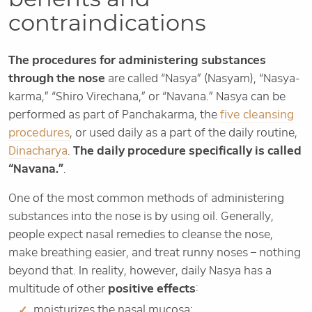
contraindications
The procedures for administering substances
through the nose
are called “Nasya” (Nasyam), “Nasya-
karma,” “Shiro Virechana,” or “Navana.” Nasya can be
performed as part of Panchakarma, the
five cleansing
procedures
, or used daily as a part of the daily routine,
Dinacharya
.
The daily procedure specifically is called
“Navana.”
.
One of the most common methods of administering
substances into the nose is by using oil. Generally,
people expect nasal remedies to cleanse the nose,
make breathing easier, and treat runny noses – nothing
beyond that. In reality, however, daily Nasya has a
multitude of other
positive effects
:
moisturizes the nasal mucosa;