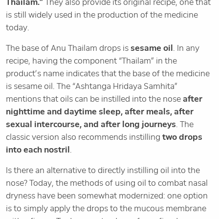
Thailam.”
They also provide its original recipe, one that
is still widely used in the production of the medicine
today.
The base of Anu Thailam drops is
sesame oil
. In any
recipe, having the component “Thailam” in the
product’s name indicates that the base of the medicine
is sesame oil. The “Ashtanga Hridaya Samhita”
mentions that oils can be instilled into the nose
after
nighttime and daytime sleep, after meals, after
sexual intercourse, and after long journeys
. The
classic version also recommends instilling
two drops
into each nostril
.
Is there an alternative to directly instilling oil into the
nose? Today, the methods of using oil to combat nasal
dryness have been somewhat modernized: one option
is to simply apply the drops to the mucous membrane