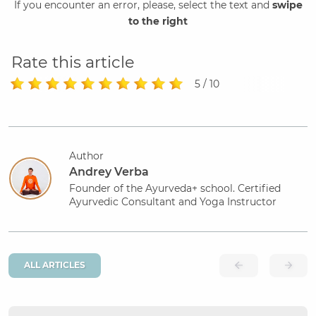
If you encounter an error, please, select the text and
swipe
to the right
Rate this article
5 / 10
Author
Andrey Verba
Founder of the Ayurveda+ school. Certified
Ayurvedic Consultant and Yoga Instructor
ALL ARTICLES