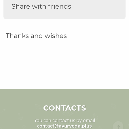
Share with friends
Thanks and wishes
CONTACTS
You can contact us by email
contact@ayurveda.plus